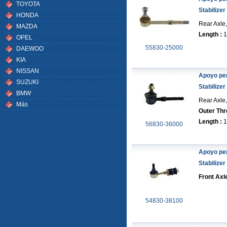
TOYOTA
Stabilizer
HONDA
Rear Axle,
MAZDA
Length :
1
OPEL
55830-25000
DAEWOO
KIA
NISSAN
Apoyo pe
SUZUKI
Stabilizer
BMW
Rear Axle,
Más
Outer Thr
Length :
1
56830-36000
Apoyo pe
Stabilizer
Front Axl
54830-38100