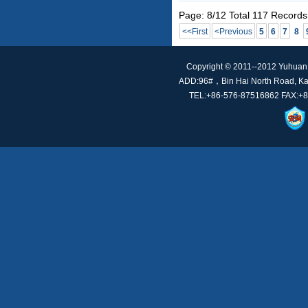
Page: 8/12 Total 117 Records
<<First
<Previous
5
6
7
8
Copyright © 2011--2012 Yuhuan t
ADD:96#，Bin Hai North Road, Kan
TEL:+86-576-87516862 FAX:+86