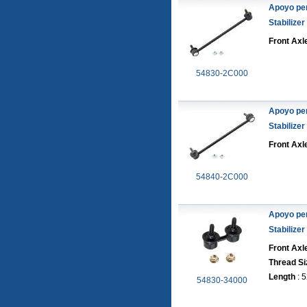
Apoyo pe
Stabilizer
Front Axle
54830-2C000
Apoyo pe
Stabilizer
Front Axl
54840-2C000
Apoyo pe
Stabilizer
Front Axl
Thread Si
Length
: 
54830-34000