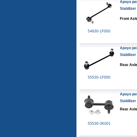
Apoyo pe
Stabilizer
Front Axl
54830-1F000
Apoyo pe
Stabilizer
Rear Axl
55530-1F000
Apoyo pe
Stabilizer
Rear Axl
55530-3K001