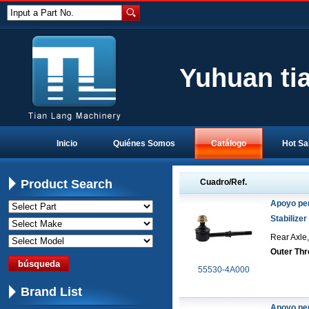
Input a Part No.
Yuhuan ti
Inicio
Quiénes Somos
Catálogo
Hot Sa
Product Search
Cuadro/Ref.
Apoyo pe
Stabilizer
Rear Axle,
Outer Thr
55530-4A000
Brand List
Apoyo pe