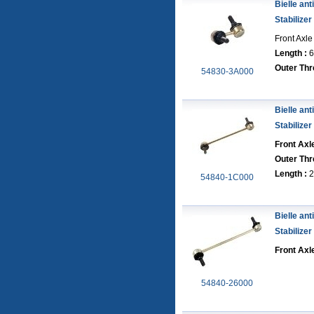
Bielle anti
Stabilizer
Front Axle
Length :
6
Outer Thr
54830-3A000
Bielle anti
Stabilizer
Front Axle
Outer Thr
Length :
2
54840-1C000
Bielle anti
Stabilizer
Front Axle
54840-26000