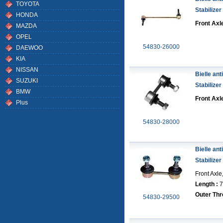
TOYOTA
Stabilizer
HONDA
Front Axle
MAZDA
OPEL
54830-26000
DAEWOO
KIA
NISSAN
Bielle anti
SUZUKI
Stabilizer
BMW
Front Axl
Plus
54830-28000
Bielle anti
Stabilizer
Front Axle
Length :
7
Outer Thr
54830-29500