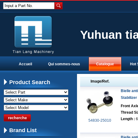
Input a Part No.
Yuhuan ti
Accueil
Qui sommes-nous
Catalogue
Hot 
Product Search
Image/Ref.
Bielle anti
Stabilizer
Front Axle
Thread Si
Length :
6
54830-25010
Brand List
Bielle anti