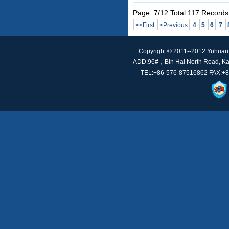
Page: 7/12 Total 117 Records
<<First
<Previous
4
5
6
7
Copyright © 2011--2012 Yuhuan t
ADD:96#，Bin Hai North Road, Kan
TEL:+86-576-87516862 FAX:+86