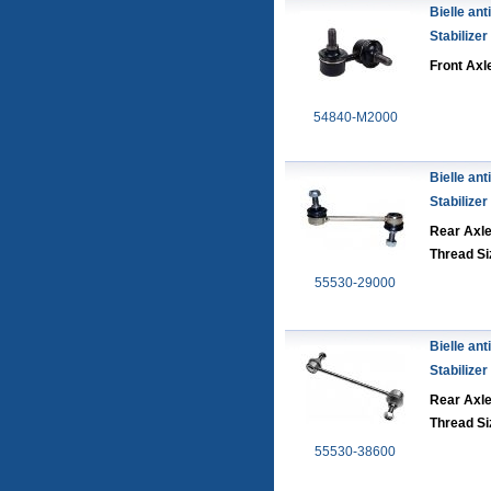
Bielle anti
Stabilizer
Front Axle
54840-M2000
Bielle anti
Stabilizer
Rear Axl
Thread Si
55530-29000
Bielle anti
Stabilizer
Rear Axl
Thread Si
55530-38600